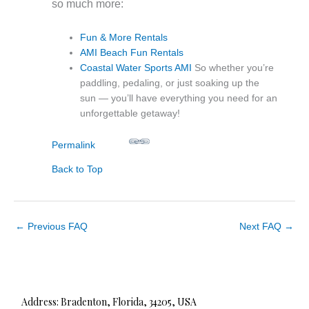
so much more:
Fun & More Rentals
AMI Beach Fun Rentals
Coastal Water Sports AMI
So whether you’re
paddling, pedaling, or just soaking up the
sun — you’ll have everything you need for an
unforgettable getaway!
Permalink
Back to Top
←
Previous FAQ
Next FAQ
→
Address: Bradenton, Florida, 34205, USA