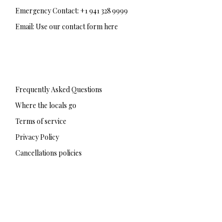
Emergency Contact: +1 941 328 9999
Email: Use our contact form here
F
T
I
a
w
n
c
i
s
e
t
t
b
t
a
Frequently Asked Questions
o
e
g
o
r
r
Where the locals go
k
a
-
m
Terms of service
f
Privacy Policy
Cancellations policies