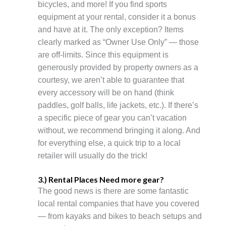
bicycles, and more! If you find sports
equipment at your rental, consider it a bonus
and have at it. The only exception? Items
clearly marked as “Owner Use Only” — those
are off-limits. Since this equipment is
generously provided by property owners as a
courtesy, we aren’t able to guarantee that
every accessory will be on hand (think
paddles, golf balls, life jackets, etc.). If there’s
a specific piece of gear you can’t vacation
without, we recommend bringing it along. And
for everything else, a quick trip to a local
retailer will usually do the trick!
3.) Rental Places Need more gear?
The good news is there are some fantastic
local rental companies that have you covered
— from kayaks and bikes to beach setups and