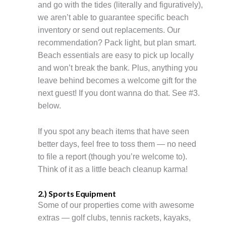
and go with the tides (literally and figuratively),
we aren’t able to guarantee specific beach
inventory or send out replacements. Our
recommendation? Pack light, but plan smart.
Beach essentials are easy to pick up locally
and won’t break the bank. Plus, anything you
leave behind becomes a welcome gift for the
next guest! If you dont wanna do that. See #3.
below.
If you spot any beach items that have seen
better days, feel free to toss them — no need
to file a report (though you’re welcome to).
Think of it as a little beach cleanup karma!
2.) Sports Equipment
Some of our properties come with awesome
extras — golf clubs, tennis rackets, kayaks,