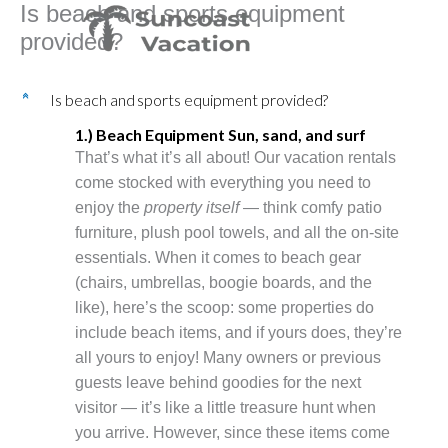
Is beach and sports equipment
Skip
to
provided?
content
Is beach and sports equipment provided?
C
1.) Beach Equipment Sun, sand, and surf
That’s what it’s all about! Our vacation rentals
come stocked with everything you need to
enjoy the
property itself
— think comfy patio
furniture, plush pool towels, and all the on-site
essentials. When it comes to beach gear
(chairs, umbrellas, boogie boards, and the
like), here’s the scoop: some properties do
include beach items, and if yours does, they’re
all yours to enjoy! Many owners or previous
guests leave behind goodies for the next
visitor — it’s like a little treasure hunt when
you arrive. However, since these items come