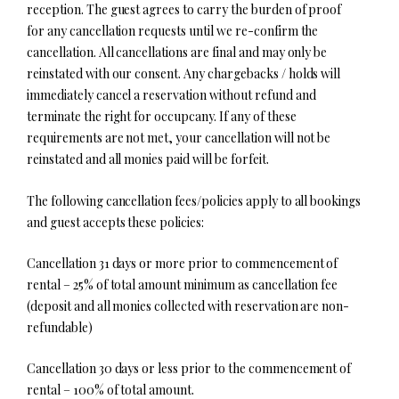
reception. The guest agrees to carry the burden of proof
for any cancellation requests until we re-confirm the
cancellation. All cancellations are final and may only be
reinstated with our consent. Any chargebacks / holds will
immediately cancel a reservation without refund and
terminate the right for occupcany. If any of these
requirements are not met, your cancellation will not be
reinstated and all monies paid will be forfeit.
The following cancellation fees/policies apply to all bookings
and guest accepts these policies:
Cancellation 31 days or more prior to commencement of
rental – 25% of total amount minimum as cancellation fee
(deposit and all monies collected with reservation are non-
refundable)
Cancellation 30 days or less prior to the commencement of
rental – 100% of total amount.