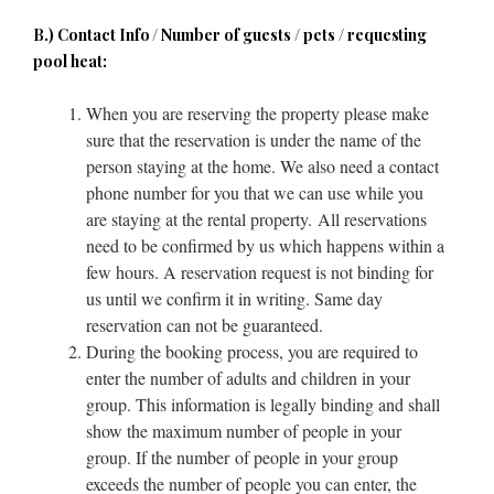
B.) Contact Info / Number of guests / pets / requesting
pool heat:
When you are reserving the property please make
sure that the reservation is under the name of the
person staying at the home. We also need a contact
phone number for you that we can use while you
are staying at the rental property. All reservations
need to be confirmed by us which happens within a
few hours. A reservation request is not binding for
us until we confirm it in writing. Same day
reservation can not be guaranteed.
During the booking process, you are required to
enter the number of adults and children in your
group. This information is legally binding and shall
show the maximum number of people in your
group. If the number of people in your group
exceeds the number of people you can enter, the