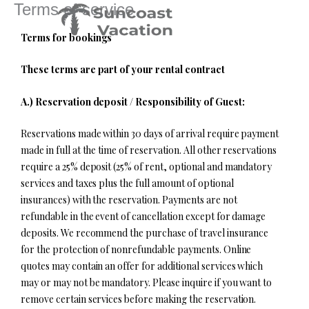
Terms of service
Skip
to
Terms for bookings
content
These terms are part of your rental contract
A.) Reservation deposit / Responsibility of Guest:
Reservations made within 30 days of arrival require payment
made in full at the time of reservation. All other reservations
require a 25% deposit (25% of rent, optional and mandatory
services and taxes plus the full amount of optional
insurances) with the reservation. Payments are not
refundable in the event of cancellation except for damage
deposits. We recommend the purchase of travel insurance
for the protection of nonrefundable payments. Online
quotes may contain an offer for additional services which
may or may not be mandatory. Please inquire if you want to
remove certain services before making the reservation.