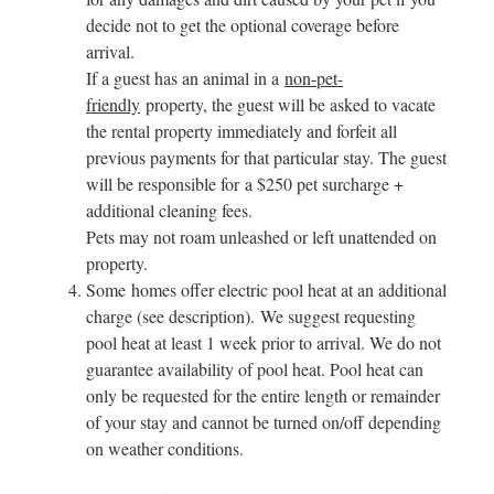
decide not to get the optional coverage before
arrival.
If a guest has an animal in a
non-pet-
friendly
property, the guest will be asked to vacate
the rental property immediately and forfeit all
previous payments for that particular stay. The guest
will be responsible for a $250 pet surcharge +
additional cleaning fees.
Pets may not roam unleashed or left unattended on
property.
Some homes offer electric pool heat at an additional
charge (see description). We suggest requesting
pool heat at least 1 week prior to arrival. We do not
guarantee availability of pool heat. Pool heat can
only be requested for the entire length or remainder
of your stay and cannot be turned on/off depending
on weather conditions.