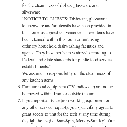
for the cleanliness of dishes, glassware and
silverware.
“NOTICE TO GUESTS: Dishware, glassware,
kitchenware and/or utensils have been provided in
this home as a guest convenience. These items have
been cleaned within this room or unit using
ordinary household dishwashing facilities and
agents. They have not been sanitized according to
Federal and State standards for public food service
establishments.”
We assume no responsibility on the cleanliness of
any kitchen items.
Furniture and equipment (TV, radios etc) are not to
be moved within, from or outside the unit.
If you report an issue (non working equipment or
any other service request), you specicifally agree to
grant access to unit for the tech at any time during
daylight hours (i.e. 8am-8pm, Mondy-Sunday). Our