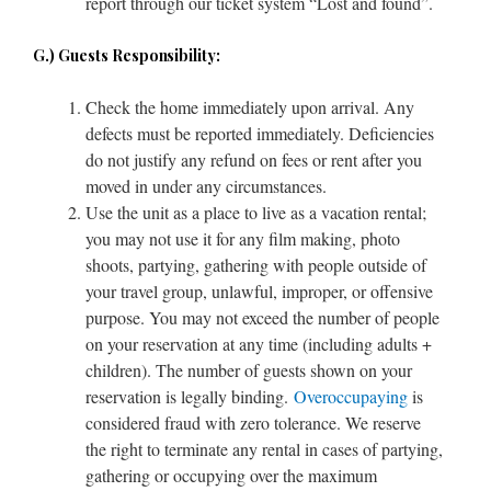
report through our ticket system “Lost and found”.
G.) Guests Responsibility:
Check the home immediately upon arrival. Any
defects must be reported immediately. Deficiencies
do not justify any refund on fees or rent after you
moved in under any circumstances.
Use the unit as a place to live as a vacation rental;
you may not use it for any film making, photo
shoots, partying, gathering with people outside of
your travel group, unlawful, improper, or offensive
purpose. You may not exceed the number of people
on your reservation at any time (including adults +
children). The number of guests shown on your
reservation is legally binding.
Overoccupaying
is
considered fraud with zero tolerance. We reserve
the right to terminate any rental in cases of partying,
gathering or occupying over the maximum