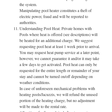
the system.
Manipulating pool heater constitutes a theft of
electric power, fraud and will be reported to
authorities.
Understanding Pool Heat: Private homes with
Pools where heat is offered (see descriptions) will
be heated for an additional charge. We suggest
requesting pool heat at least 1 week prior to arrival.
You may request heat pump service at a later point,
however, we cannot guarantee it and/or it may take
a few days to get activated. Pool heat can only be
requested for the entire length or remainder of your
stay and cannot be turned on/off depending on
weather conditions.
In case of unforeseen mechanical problems with
heating pools/Jacuzzis, we will refund the unused
portion of the heating charge, but no adjustment
will be made to the rental rate.