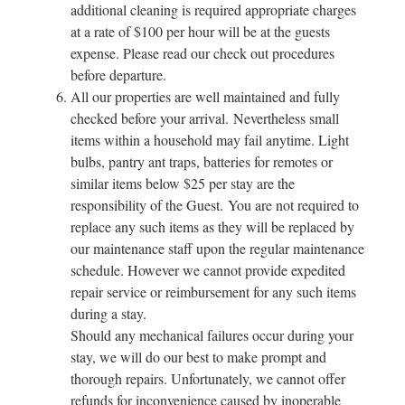
additional cleaning is required appropriate charges
at a rate of $100 per hour will be at the guests
expense. Please read our check out procedures
before departure.
All our properties are well maintained and fully
checked before your arrival. Nevertheless small
items within a household may fail anytime. Light
bulbs, pantry ant traps, batteries for remotes or
similar items below $25 per stay are the
responsibility of the Guest. You are not required to
replace any such items as they will be replaced by
our maintenance staff upon the regular maintenance
schedule. However we cannot provide expedited
repair service or reimbursement for any such items
during a stay.
Should any mechanical failures occur during your
stay, we will do our best to make prompt and
thorough repairs. Unfortunately, we cannot offer
refunds for inconvenience caused by inoperable