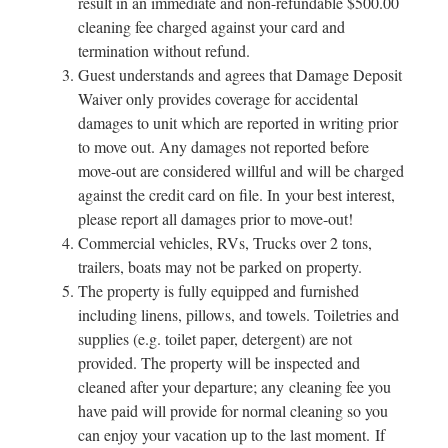
result in an immediate and non-refundable $500.00
cleaning fee charged against your card and
termination without refund.
Guest understands and agrees that Damage Deposit
Waiver only provides coverage for accidental
damages to unit which are reported in writing prior
to move out. Any damages not reported before
move-out are considered willful and will be charged
against the credit card on file. In your best interest,
please report all damages prior to move-out!
Commercial vehicles, RVs, Trucks over 2 tons,
trailers, boats may not be parked on property.
The property is fully equipped and furnished
including linens, pillows, and towels. Toiletries and
supplies (e.g. toilet paper, detergent) are not
provided. The property will be inspected and
cleaned after your departure; any cleaning fee you
have paid will provide for normal cleaning so you
can enjoy your vacation up to the last moment. If