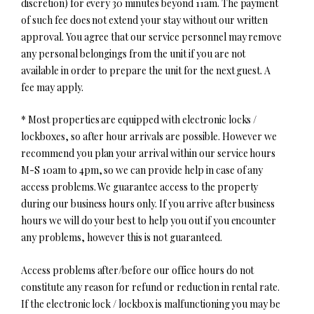
discretion) for every 30 minutes beyond 11am. The payment
of such fee does not extend your stay without our written
approval. You agree that our service personnel may remove
any personal belongings from the unit if you are not
available in order to prepare the unit for the next guest. A
fee may apply.
* Most properties are equipped with electronic locks /
lockboxes, so after hour arrivals are possible. However we
recommend you plan your arrival within our service hours
M-S 10am to 4pm, so we can provide help in case of any
access problems. We guarantee access to the property
during our business hours only. If you arrive after business
hours we will do your best to help you out if you encounter
any problems, however this is not guaranteed.
Access problems after/before our office hours do not
constitute any reason for refund or reduction in rental rate.
If the electronic lock / lockbox is malfunctioning you may be