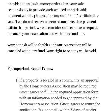
provided to us (cash, money order). It is your sole
responsibility to provide such secured unretrievable
payment within 24 hours after any such “hold” is initiated by
you. If we do not receive a secured unretrievable payment
within that period, we will consider such event as a request
to cancel your reservation and with no refund due.
Your deposit will be forfeit and your reservation will be
canceled without refund. Your right to occupy will be void.
F.) Important Rental Terms:
If a property is located in a community an approval
by the Homeowners Association may be required.
Guest agrees to fill in the required application form
with all information needed to get approved by the
Homeowners association. Guest agrees to return the
application (fax or email) within 5 days of receipt.