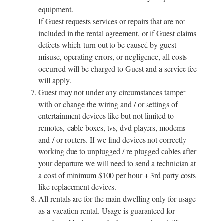
equipment.
If Guest requests services or repairs that are not
included in the rental agreement, or if Guest claims
defects which turn out to be caused by guest
misuse, operating errors, or negligence, all costs
occurred will be charged to Guest and a service fee
will apply.
Guest may not under any circumstances tamper
with or change the wiring and / or settings of
entertainment devices like but not limited to
remotes, cable boxes, tvs, dvd players, modems
and / or routers. If we find devices not correctly
working due to unplugged / re plugged cables after
your departure we will need to send a technician at
a cost of minimum $100 per hour + 3rd party costs
like replacement devices.
All rentals are for the main dwelling only for usage
as a vacation rental. Usage is guaranteed for