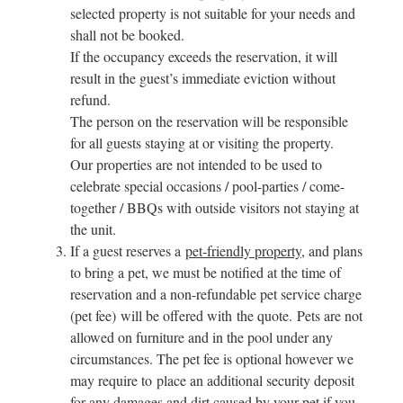
selected property is not suitable for your needs and
shall not be booked.
If the occupancy exceeds the reservation, it will
result in the guest’s immediate eviction without
refund.
The person on the reservation will be responsible
for all guests staying at or visiting the property.
Our properties are not intended to be used to
celebrate special occasions / pool-parties / come-
together / BBQs with outside visitors not staying at
the unit.
If a guest reserves a
pet-friendly property
, and plans
to bring a pet, we must be notified at the time of
reservation and a non-refundable pet service charge
(pet fee) will be offered with the quote. Pets are not
allowed on furniture and in the pool under any
circumstances. The pet fee is optional however we
may require to place an additional security deposit
for any damages and dirt caused by your pet if you