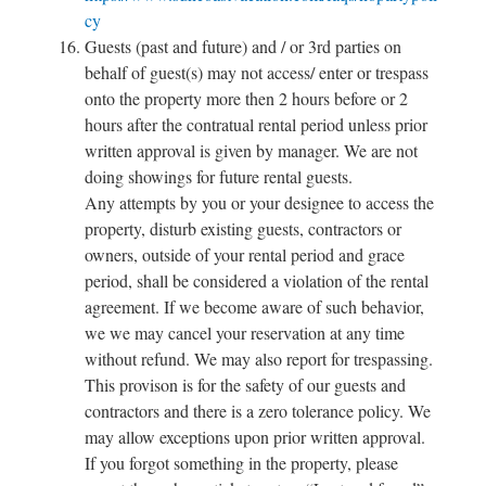
cy
Guests (past and future) and / or 3rd parties on
behalf of guest(s) may not access/ enter or trespass
onto the property more then 2 hours before or 2
hours after the contratual rental period unless prior
written approval is given by manager. We are not
doing showings for future rental guests.
Any attempts by you or your designee to access the
property, disturb existing guests, contractors or
owners, outside of your rental period and grace
period, shall be considered a violation of the rental
agreement. If we become aware of such behavior,
we we may cancel your reservation at any time
without refund. We may also report for trespassing.
This provison is for the safety of our guests and
contractors and there is a zero tolerance policy. We
may allow exceptions upon prior written approval.
If you forgot something in the property, please