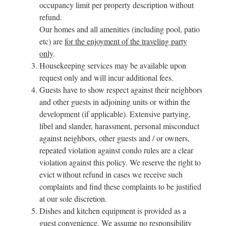
occupancy limit per property description without
refund.
Our homes and all amenities (including pool, patio
etc) are
for the enjoyment of the traveling party
only
.
Housekeeping services may be available upon
request only and will incur additional fees.
Guests have to show respect against their neighbors
and other guests in adjoining units or within the
development (if applicable). Extensive partying,
libel and slander, harassment, personal misconduct
against neighbors, other guests and / or owners,
repeated violation against condo rules are a clear
violation against this policy. We reserve the right to
evict without refund in cases we receive such
complaints and find these complaints to be justified
at our sole discretion.
Dishes and kitchen equipment is provided as a
guest convenience. We assume no responsibility