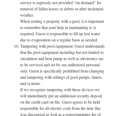
service is expressly not provided “on-demand” for
removal of fallen leaves or debris or after inclement
weather.
When renting a property with a pool, it is important
to remember that your help in maintaining it, is
required. Guest is responsible to fill up lost water
due to evaporation on a regular basis as needed.
Tampering with pool equipment: Guest understands
that the pool equipment including but not limited to
circulation and heat pump as well as electronics are
to be serviced and set by our authorized personal
only. Guest is specifically prohibited from changing
and tampering with settings of pool pumps, timers,
and systems.
If we recognize tampering with these devices we
will immediately put an additional security deposit
on the credit card on file. Guest agrees to be held
responsible for all-electric costs from the time this
was discovered as well as a reprogramming fee of