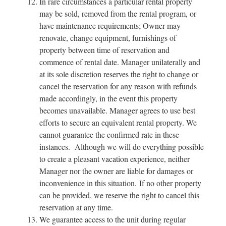
In rare circumstances a particular rental property
may be sold, removed from the rental program, or
have maintenance requirements; Owner may
renovate, change equipment, furnishings of
property between time of reservation and
commence of rental date. Manager unilaterally and
at its sole discretion reserves the right to change or
cancel the reservation for any reason with refunds
made accordingly, in the event this property
becomes unavailable. Manager agrees to use best
efforts to secure an equivalent rental property. We
cannot guarantee the confirmed rate in these
instances. Although we will do everything possible
to create a pleasant vacation experience, neither
Manager nor the owner are liable for damages or
inconvenience in this situation. If no other property
can be provided, we reserve the right to cancel this
reservation at any time.
We guarantee access to the unit during regular