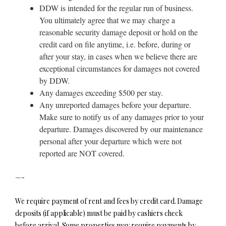
DDW is intended for the regular run of business.
You ultimately agree that we may charge a
reasonable security damage deposit or hold on the
credit card on file anytime, i.e. before, during or
after your stay, in cases when we believe there are
exceptional circumstances for damages not covered
by DDW.
Any damages exceeding $500 per stay.
Any unreported damages before your departure.
Make sure to notify us of any damages prior to your
departure. Damages discovered by our maintenance
personal after your departure which were not
reported are NOT covered.
—-
We require payment of rent and fees by credit card. Damage
deposits (if applicable) must be paid by cashiers check
before arrival. Some properties may require payments by