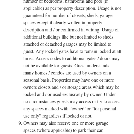
number of bedrooms, bathrooms and pool (if
applicable) as per property description. Usage is not
guaranteed for number of closets, sheds, garage
spaces except if clearly written in property
description and / or confirmed in writing. Usage of
additional buildings like but not limited to sheds,
attached or detached garages may be limited to
guest. Any locked gates have to remain locked at all
times. Access codes to additional gates / doors may
not be available for guests. Guest understands,
many homes / condos are used by owners on a
seasonal basis. Properties may have one or more
owners closets and / or storage areas which may be
locked and / or used exclusively by owner. Under
no circumstances guests may access or try to access
any spaces marked with “owner” or “for personal
use only” regardless if locked or not.
Owners may also reserve one or more garage
spaces (where applicable) to park their car,