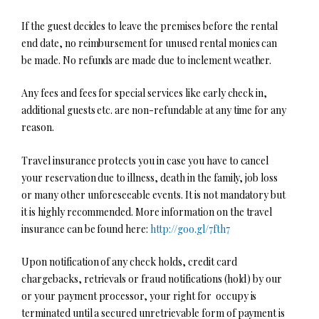
If the guest decides to leave the premises before the rental
end date, no reimbursement for unused rental monies can
be made. No refunds are made due to inclement weather.
Any fees and fees for special services like early check in,
additional guests etc. are non-refundable at any time for any
reason.
Travel insurance protects you in case you have to cancel
your reservation due to illness, death in the family, job loss
or many other unforeseeable events. It is not mandatory but
it is highly recommended. More information on the travel
insurance can be found here:
http://goo.gl/7fth7
Upon notification of any check holds, credit card
chargebacks, retrievals or fraud notifications (hold) by our
or your payment processor, your right for occupy is
terminated until a secured unretrievable form of payment is