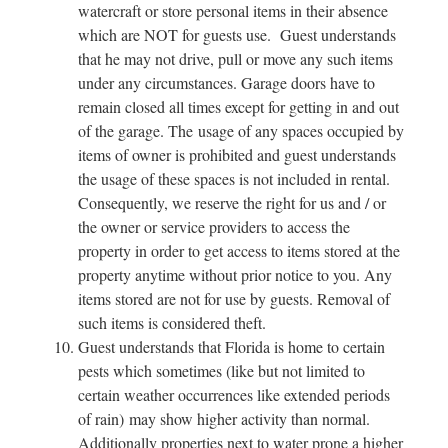
watercraft or store personal items in their absence
which are NOT for guests use. Guest understands
that he may not drive, pull or move any such items
under any circumstances. Garage doors have to
remain closed all times except for getting in and out
of the garage. The usage of any spaces occupied by
items of owner is prohibited and guest understands
the usage of these spaces is not included in rental.
Consequently, we reserve the right for us and / or
the owner or service providers to access the
property in order to get access to items stored at the
property anytime without prior notice to you. Any
items stored are not for use by guests. Removal of
such items is considered theft.
Guest understands that Florida is home to certain
pests which sometimes (like but not limited to
certain weather occurrences like extended periods
of rain) may show higher activity than normal.
Additionally properties next to water prone a higher