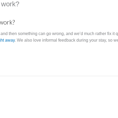
 work?
 work?
w and then something can go wrong, and we’d much rather fix it 
ght away
. We also love informal feedback during your stay, so w