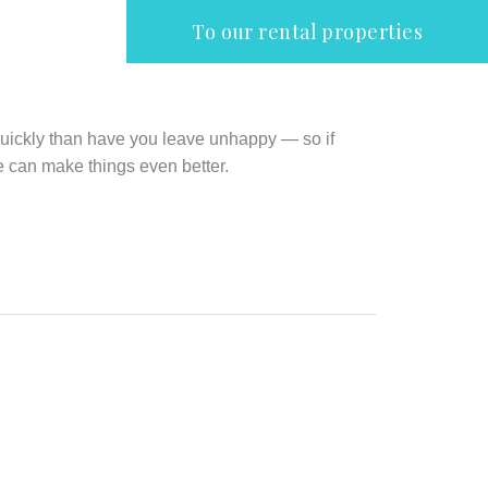
To our rental properties
quickly than have you leave unhappy — so if
e can make things even better.