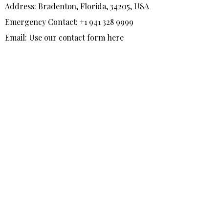
Address: Bradenton, Florida, 34205, USA
Emergency Contact: +1 941 328 9999
Email: Use our contact form here
F
T
I
a
w
n
c
i
s
e
t
t
b
t
a
o
e
g
o
r
r
k
a
-
m
f