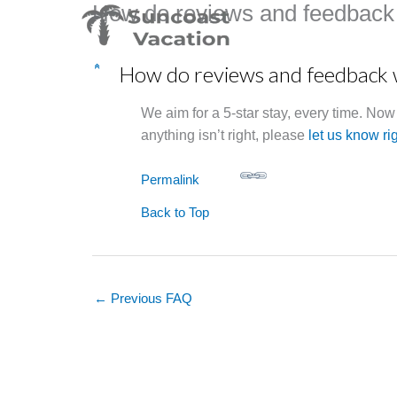
How do reviews and feedback
Skip
to
content
How do reviews and feedback
C
We aim for a 5-star stay, every time. No
anything isn’t right, please
let us know ri
Permalink
Back to Top
←
Previous FAQ