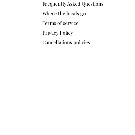
Frequently Asked Questions
Where the locals go
Terms of service
Privacy Policy
Cancellations policies