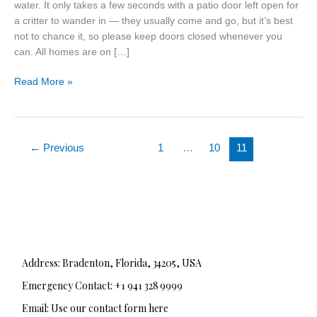
water. It only takes a few seconds with a patio door left open for
a critter to wander in — they usually come and go, but it’s best
not to chance it, so please keep doors closed whenever you
can. All homes are on […]
Read More »
←
Previous
1
…
10
11
Address: Bradenton, Florida, 34205, USA
Emergency Contact: +1 941 328 9999
Email: Use our contact form here