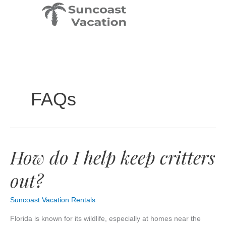
Skip
to
content
FAQs
How do I help keep critters
How
do
out?
I
help
keep
Suncoast Vacation Rentals
critters
out?
Florida is known for its wildlife, especially at homes near the