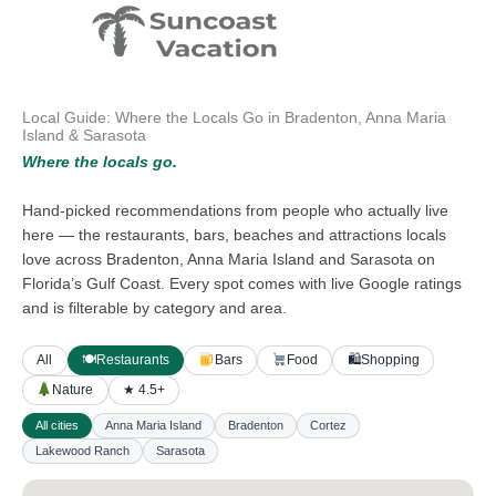
Skip
to
content
Local Guide: Where the Locals Go in Bradenton, Anna Maria
Island & Sarasota
Where the locals go.
Hand-picked recommendations from people who actually live
here — the restaurants, bars, beaches and attractions locals
love across Bradenton, Anna Maria Island and Sarasota on
Florida’s Gulf Coast. Every spot comes with live Google ratings
and is filterable by category and area.
All
🍽
Restaurants
Bars
Food
🛍
Shopping
Nature
★ 4.5+
All cities
Anna Maria Island
Bradenton
Cortez
Lakewood Ranch
Sarasota