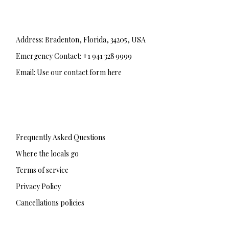
Address: Bradenton, Florida, 34205, USA
Emergency Contact: +1 941 328 9999
Email: Use our contact form here
F
T
I
a
w
n
c
i
s
e
t
t
b
t
a
Frequently Asked Questions
o
e
g
o
r
r
Where the locals go
k
a
-
m
Terms of service
f
Privacy Policy
Cancellations policies