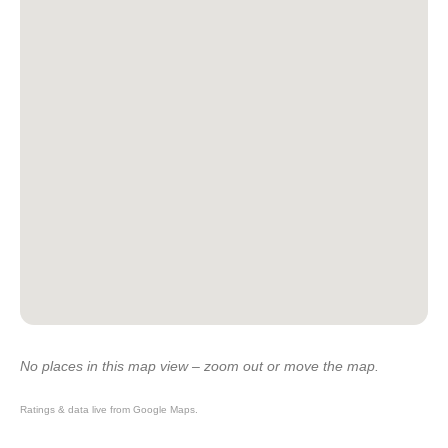
No places in this map view – zoom out or move the map.
Ratings & data live from Google Maps.