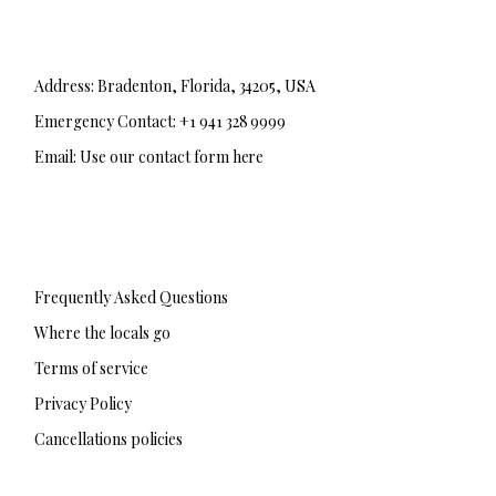
Address: Bradenton, Florida, 34205, USA
Emergency Contact: +1 941 328 9999
Email: Use our contact form here
F
T
I
a
w
n
c
i
s
e
t
t
b
t
a
Frequently Asked Questions
o
e
g
o
r
r
Where the locals go
k
a
-
m
Terms of service
f
Privacy Policy
Cancellations policies