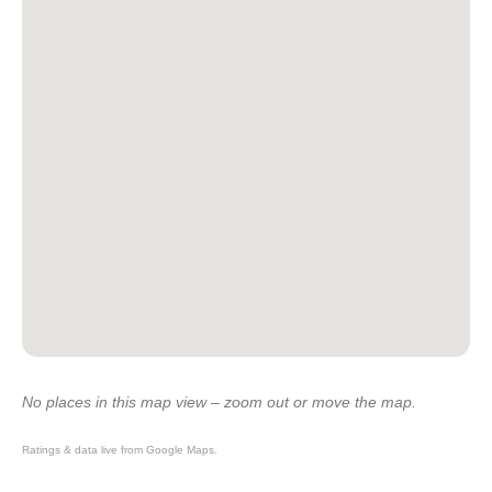
No places in this map view – zoom out or move the map.
Ratings & data live from Google Maps.