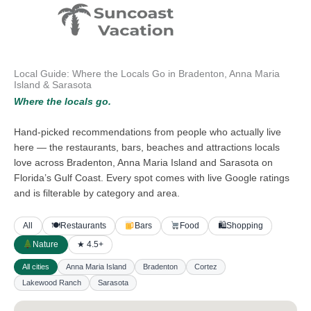
Skip
to
content
Local Guide: Where the Locals Go in Bradenton, Anna Maria
Island & Sarasota
Where the locals go.
Hand-picked recommendations from people who actually live
here — the restaurants, bars, beaches and attractions locals
love across Bradenton, Anna Maria Island and Sarasota on
Florida’s Gulf Coast. Every spot comes with live Google ratings
and is filterable by category and area.
All
🍽
Restaurants
Bars
Food
🛍
Shopping
Nature
★ 4.5+
All cities
Anna Maria Island
Bradenton
Cortez
Lakewood Ranch
Sarasota