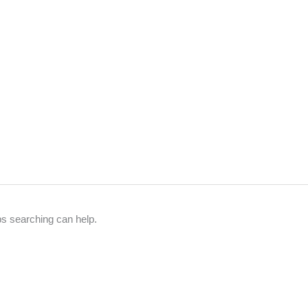
ps searching can help.