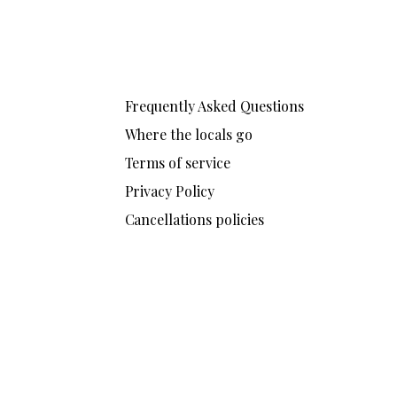
Frequently Asked Questions
Where the locals go
Terms of service
Privacy Policy
Cancellations policies