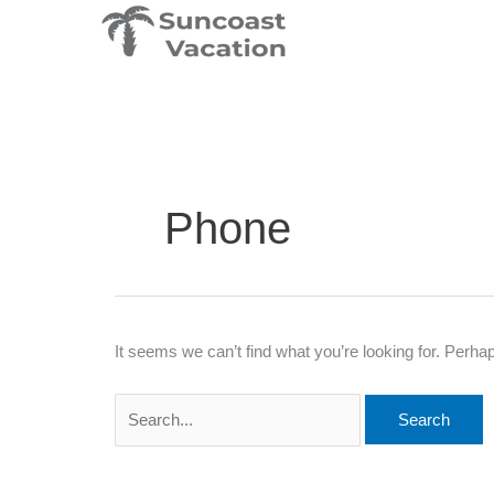
Skip
Search
to
for:
content
Phone
It seems we can’t find what you’re looking for. Perha