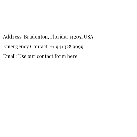
Address: Bradenton, Florida, 34205, USA
Emergency Contact: +1 941 328 9999
Email: Use our contact form here
F
T
I
a
w
n
c
i
s
e
t
t
b
t
a
o
e
g
o
r
r
k
a
-
m
f