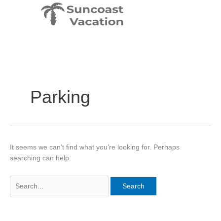
Skip
Search
to
for:
content
Parking
It seems we can’t find what you’re looking for. Perhaps
searching can help.