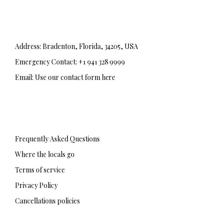
Address: Bradenton, Florida, 34205, USA
Emergency Contact: +1 941 328 9999
Email: Use our contact form here
F
T
I
a
w
n
c
i
s
e
t
t
b
t
a
Frequently Asked Questions
o
e
g
o
r
r
Where the locals go
k
a
-
m
Terms of service
f
Privacy Policy
Cancellations policies